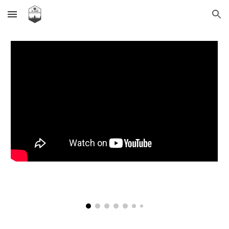
Skip to main content
Skip to navigation