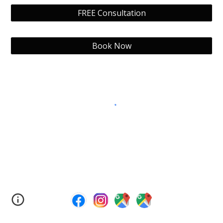
FREE Consultation
Book Now